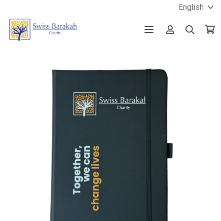
English